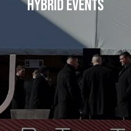
Hybrid Events