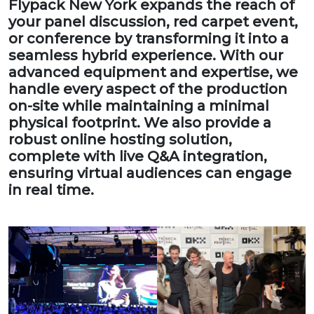
Flypack New York expands the reach of
your panel discussion, red carpet event,
or conference by transforming it into a
seamless hybrid experience. With our
advanced equipment and expertise, we
handle every aspect of the production
on-site while maintaining a minimal
physical footprint. We also provide a
robust online hosting solution,
complete with live Q&A integration,
ensuring virtual audiences can engage
in real time.