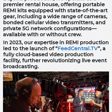
premier rental house, offering portable
REMI kits equipped with state-of-the-art
gear, including a wide range of cameras,
bonded cellular video transmitters, and
private 5G network configurations—
available with or without crew.
In 2023, our expertise in REMI production
led to the launch of “
FeedCentral.TV
”, a
fully cloud-based video production
facility, further revolutionizing live event
broadcasting.