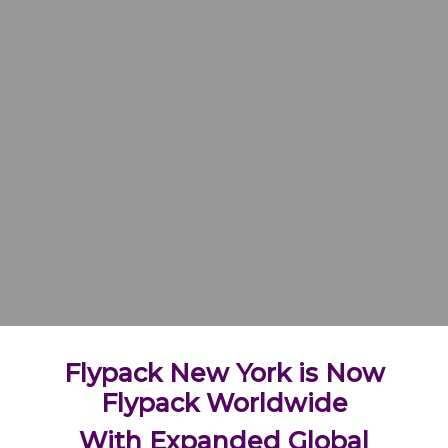
Flypack New York is Now
Flypack Worldwide
With Expanded Global