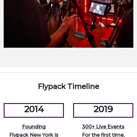
Flypack Timeline
2014
2019
Founding
300+ Live Events
Flypack New York is
For the first time,