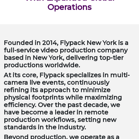
Operations
Founded in 2014, Flypack New York is a
full-service video production company
based in New York, delivering top-tier
productions worldwide.
At its core, Flypack specializes in multi-
camera live events, continuously
refining its approach to minimize
physical footprints while maximizing
efficiency. Over the past decade, we
have become a leader in remote
production workflows, setting new
standards in the industry.
Beyond production, we operate as a