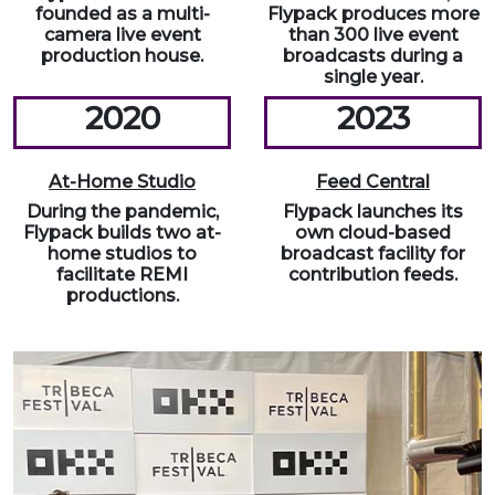
founded as a multi-
Flypack produces more
camera live event
than 300 live event
production house.
broadcasts during a
single year.
2020
2023
At-Home Studio
Feed Central
During the pandemic,
Flypack launches its
Flypack builds two at-
own cloud-based
home studios to
broadcast facility for
facilitate REMI
contribution feeds.
productions.